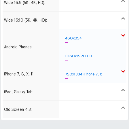
Wide 16:9 (5K, 4K, HD):
1280x720
1366x768
1600x900
1920x1080 HD
2560x1440
2880x1620
3840x2160 4K UHD
Wide 16:10 (5K, 4K, HD):
1280x800
1440x900
1680x1050
1920x1200 HD
2560x1600
2880x1800
480x854
Android Phones:
1080x1920 HD
iPhone 7, 8, X, 11:
750x1334 iPhone 7, 8
iPad, Galaxy Tab:
1024x1024 iPad 2, mini
2048x2048 iPad 3, 4,
Air
Old Screen 4:3:
1024x768
1280x960
1600x1200