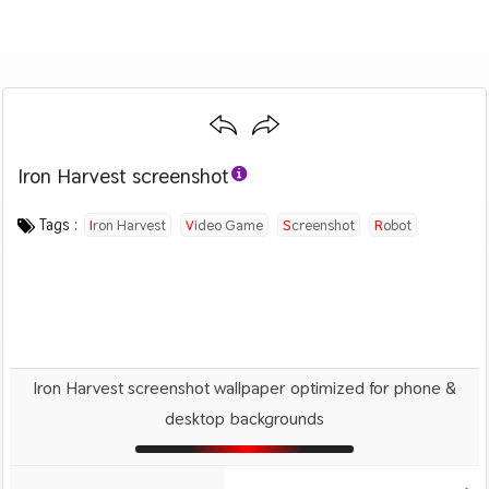
Iron Harvest screenshot
Category :
Image by :
License :
Downloads : 509
Favorites :
© Personal Use
King Art Games
0
Games
Tags :
Iron Harvest
Video Game
Screenshot
Robot
Iron Harvest screenshot wallpaper optimized for phone &
desktop backgrounds