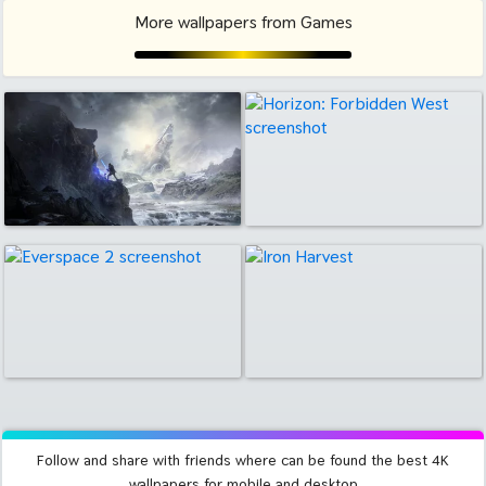
More wallpapers from Games
Follow and share with friends where can be found the best 4K
wallpapers for mobile and desktop