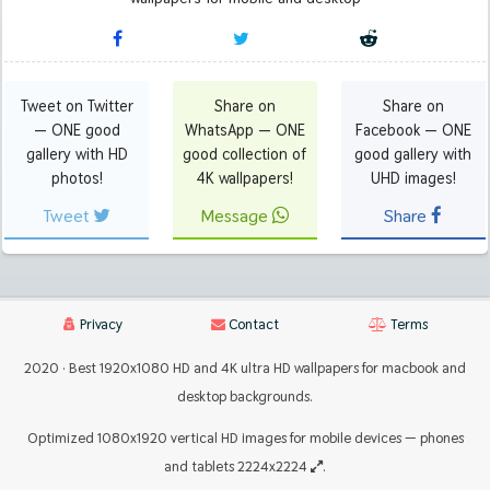
Tweet on Twitter
Share on
Share on
— ONE good
WhatsApp — ONE
Facebook — ONE
gallery with HD
good collection of
good gallery with
photos!
4K wallpapers!
UHD images!
Tweet
Message
Share
Privacy
Contact
Terms
2020 · Best 1920x1080 HD and 4K ultra HD wallpapers for macbook and
desktop backgrounds.
Optimized 1080x1920 vertical HD images for mobile devices — phones
and tablets 2224x2224
.