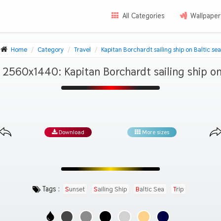
All Categories
Wallpaper
Home
Category
Travel
Kapitan Borchardt sailing ship on Baltic sea
2560x1440: Kapitan Borchardt sailing ship on
Download
More sizes
Tags :
Sunset
Sailing Ship
Baltic Sea
Trip