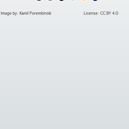
Image by:
Kamil Porembinski
License:
CC BY 4.0