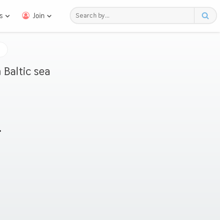
s
Join
 Baltic sea