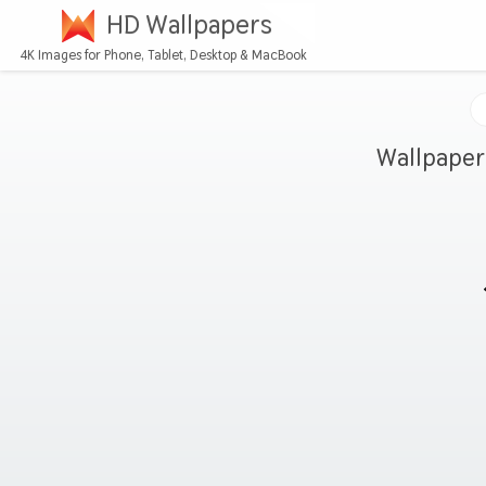
HD Wallpapers
4K Images for Phone, Tablet, Desktop & MacBook
Wallpaper 