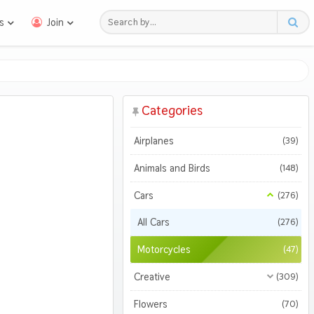
s
Join
Categories
Airplanes
(39)
Animals and Birds
(148)
Cars
(276)
All Cars
(276)
Motorcycles
(47)
Creative
(309)
All Creative
(309)
Flowers
(70)