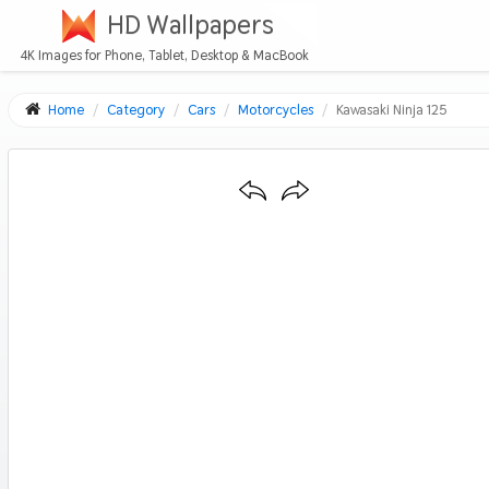
HD Wallpapers
4K Images for Phone, Tablet, Desktop & MacBook
Home
Category
Cars
Motorcycles
Kawasaki Ninja 125