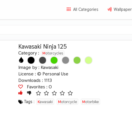
All Categories
Wallpaper
Kawasaki Ninja 125
Category :
Motorcycles
Image by :
Kawasaki
License :
© Personal Use
Downloads : 1113
Favorites :
0
Tags :
Kawasaki
Motorcycle
Motorbike
Japanese
Ninja