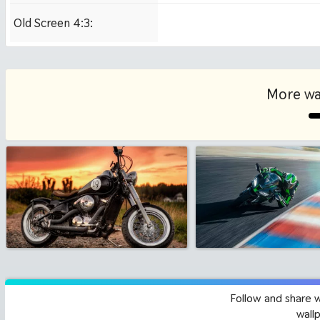
Old Screen 4:3:
1024x768
More wa
Follow and share 
wall