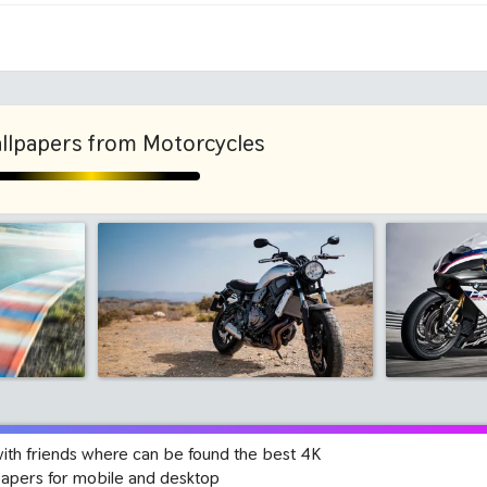
1280x960
1600x
llpapers from Motorcycles
with friends where can be found the best 4K
papers for mobile and desktop