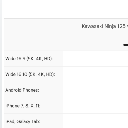
Kawasaki Ninja 125 
Wide 16:9 (5K, 4K, HD):
1280x720
1920x1080 HD
3840x2160 4K UHD
Wide 16:10 (5K, 4K, HD):
1280x800
1920x1200 HD
3840x2400 4K
Android Phones:
480x854
iPhone 7, 8, X, 11:
750x1334 iPhone 7, 8
iPad, Galaxy Tab:
1024x1024 iPad 2, mi