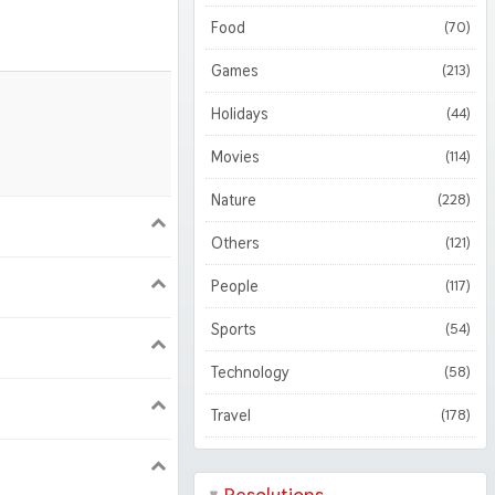
3D
(51)
Food
(70)
Abstract
(127)
Games
(213)
Holidays
(44)
Movies
(114)
Nature
(228)
900
1620
Others
(121)
People
(117)
1050
1800
Sports
(54)
Technology
(58)
Travel
(178)
224 iPad Pro