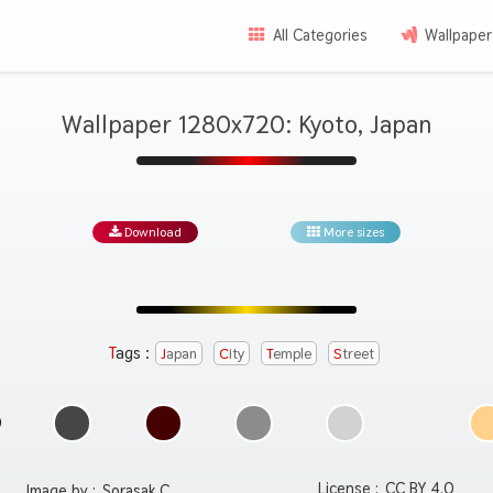
All Categories
Wallpaper
Wallpaper 1280x720: Kyoto, Japan
Download
More sizes
Tags :
Japan
City
Temple
Street
License :
CC BY 4.0
Image by :
Sorasak C.