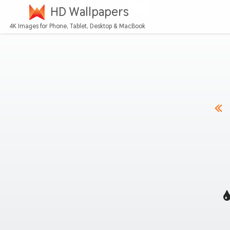
HD Wallpapers
4K Images for Phone, Tablet, Desktop & MacBook