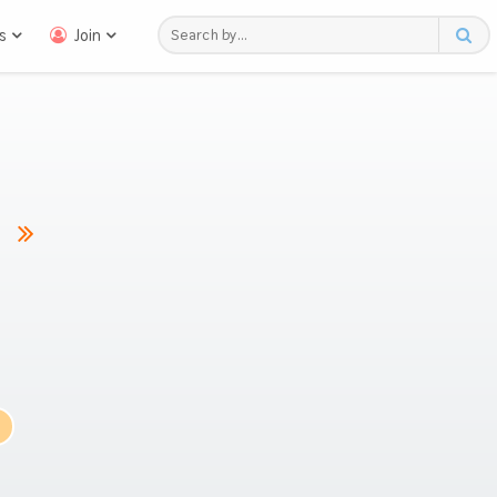
s
Join