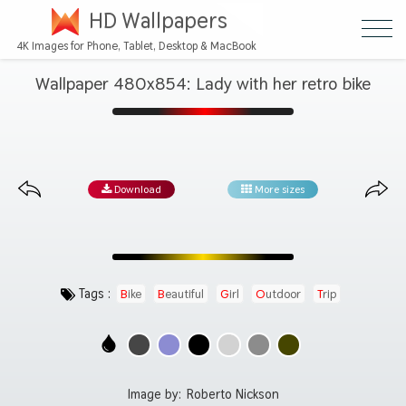
HD Wallpapers
4K Images for Phone, Tablet, Desktop & MacBook
Wallpaper 480x854: Lady with her retro bike
Download
More sizes
Tags :
Bike
Beautiful
Girl
Outdoor
Trip
Image by:
Roberto Nickson