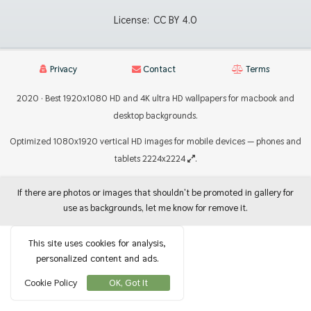
License:
CC BY 4.0
Privacy
Contact
Terms
2020 · Best 1920x1080 HD and 4K ultra HD wallpapers for macbook and
desktop backgrounds.
Optimized 1080x1920 vertical HD images for mobile devices — phones and
tablets 2224x2224
.
If there are photos or images that shouldn't be promoted in gallery for
use as backgrounds, let me know for remove it.
This site uses cookies for analysis,
personalized content and ads.
Cookie Policy
OK, Got It