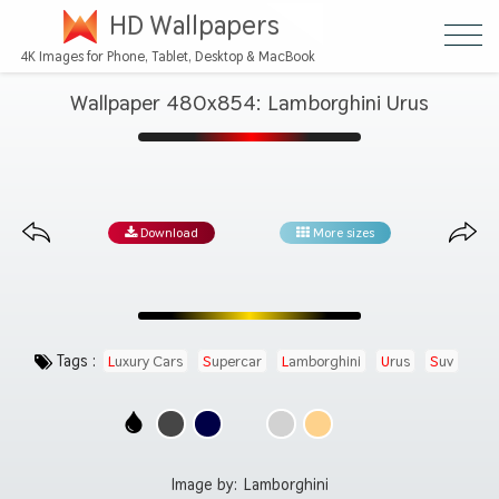
HD Wallpapers
4K Images for Phone, Tablet, Desktop & MacBook
Wallpaper 480x854: Lamborghini Urus
Download
More sizes
Tags :
Luxury Cars
Supercar
Lamborghini
Urus
Suv
Automotive
Image by:
Lamborghini