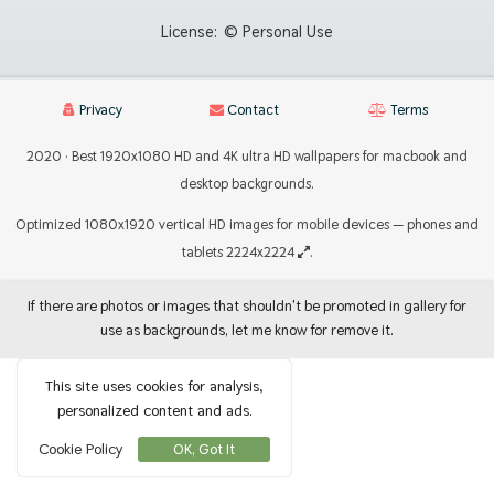
License:
© Personal Use
Privacy
Contact
Terms
2020 · Best 1920x1080 HD and 4K ultra HD wallpapers for macbook and
desktop backgrounds.
Optimized 1080x1920 vertical HD images for mobile devices — phones and
tablets 2224x2224
.
If there are photos or images that shouldn't be promoted in gallery for
use as backgrounds, let me know for remove it.
This site uses cookies for analysis,
personalized content and ads.
Cookie Policy
OK, Got It