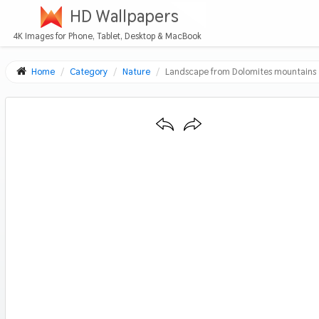
HD Wallpapers
4K Images for Phone, Tablet, Desktop & MacBook
Home
Category
Nature
Landscape from Dolomites mountains