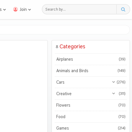
s
Join
Categories
Airplanes
(39)
Animals and Birds
(149)
Cars
(276)
All Cars
(276)
Creative
(311)
Motorcycles
All Creative
(311)
(47)
Flowers
(70)
3D
(51)
Food
(70)
Abstract
(128)
Games
(214)