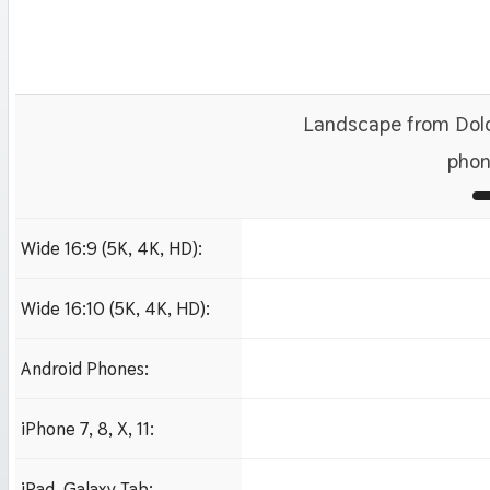
Landscape from Dolo
phon
Wide 16:9 (5K, 4K, HD):
1280x720
1920x1080 HD
3840x2160 4K UHD
Wide 16:10 (5K, 4K, HD):
1280x800
1920x1200 HD
3840x2400 4K
Android Phones:
480x854
iPhone 7, 8, X, 11:
750x1334 iPhone 7, 8
iPad, Galaxy Tab: