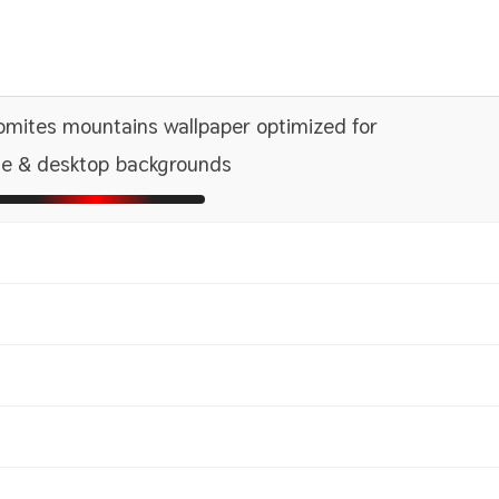
mites mountains wallpaper optimized for
e & desktop backgrounds
1366x768
2560x1440
1600x
2880x
1440x900
2560x1600
1680x
2880x
1080x1920 HD
1242x2208 iPhone Pro