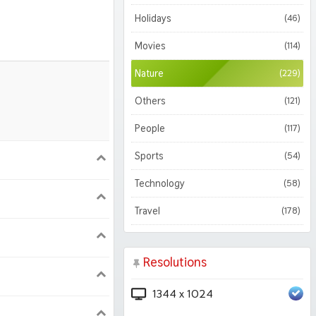
Holidays
(46)
Movies
(114)
Nature
(229)
Others
(121)
People
(117)
Sports
(54)
900
1620
Technology
(58)
1050
1800
Travel
(178)
Resolutions
1344 x 1024