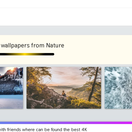
ni
2048x2048 iPad 3, 4, Air
2224x2
1280x960
1600x
wallpapers from Nature
with friends where can be found the best 4K