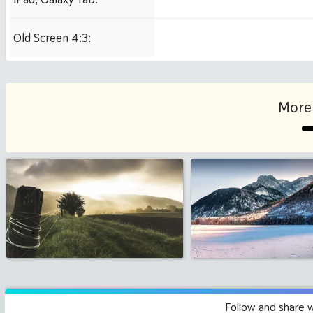
1024x1024 iPad 2, mi
Old Screen 4:3:
1024x768
More 
Follow and share 