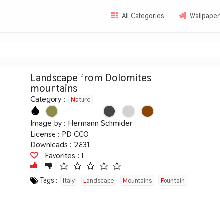
All Categories
Wallpaper
Landscape from Dolomites
mountains
Category :
Nature
Image by :
Hermann Schmider
License :
PD CC0
Downloads : 2831
Favorites :
1
Tags :
Italy
Landscape
Mountains
Fountain
Meadow
Summer