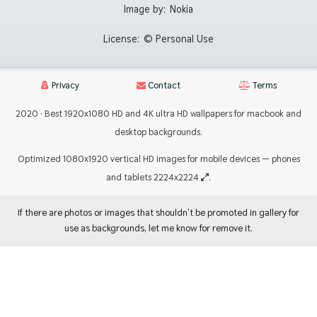
Image by:
Nokia
License:
© Personal Use
Privacy
Contact
Terms
2020 · Best 1920x1080 HD and 4K ultra HD wallpapers for macbook and
desktop backgrounds.
Optimized 1080x1920 vertical HD images for mobile devices — phones
and tablets 2224x2224
.
If there are photos or images that shouldn't be promoted in gallery for
use as backgrounds, let me know for remove it.