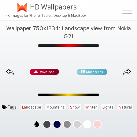
HD Wallpapers
4K Images for Phone, Tablet, Desktop & MacBook
Wallpaper 750x1334: Landscape view from Nokia
G21
Download
More sizes
Tags :
Landscape
Mountains
Snow
Winter
Lights
Natural