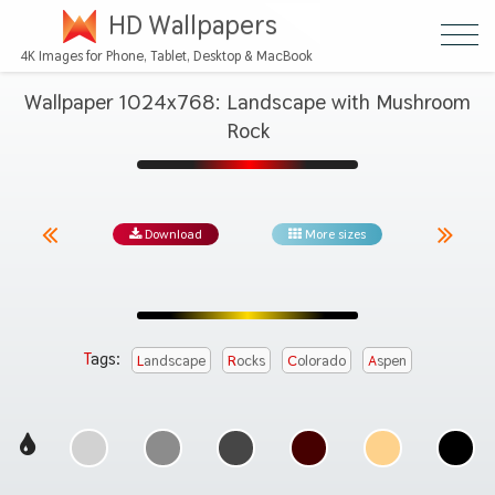
HD Wallpapers
4K Images for Phone, Tablet, Desktop & MacBook
Wallpaper 1024x768: Landscape with Mushroom
Rock
Download
More sizes
Tags:
Landscape
Rocks
Colorado
Aspen