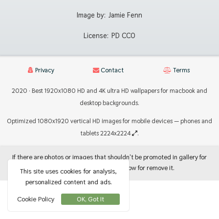
Image by:
Jamie Fenn
License:
PD CC0
Privacy
Contact
Terms
2020 · Best 1920x1080 HD and 4K ultra HD wallpapers for macbook and
desktop backgrounds.
Optimized 1080x1920 vertical HD images for mobile devices — phones and
tablets 2224x2224
.
If there are photos or images that shouldn't be promoted in gallery for
use as backgrounds, let me know for remove it.
This site uses cookies for analysis,
personalized content and ads.
Cookie Policy
OK, Got It