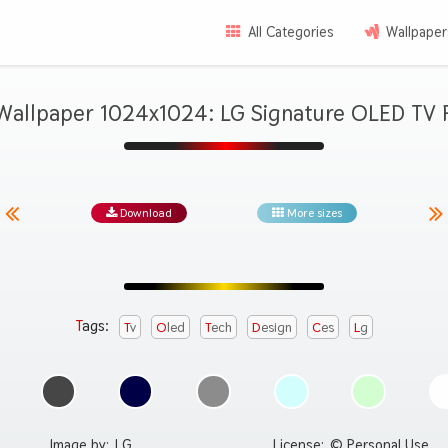
All Categories
Wallpaper
Wallpaper 1024x1024: LG Signature OLED TV 
Download
More sizes
Tags:
Tv
Oled
Tech
Design
Ces
Lg
Image by:
LG
License:
© Personal Use