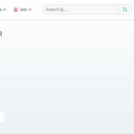
s
Join
R