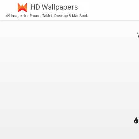
HD Wallpapers
4K Images for Phone, Tablet, Desktop & MacBook