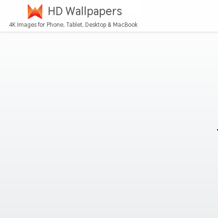
HD Wallpapers
4K Images for Phone, Tablet, Desktop & MacBook