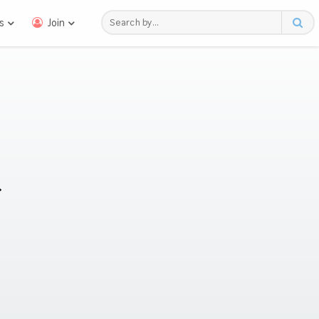
s
Join