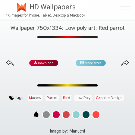
HD Wallpapers
4K Images for Phone, Tablet, Desktop & MacBook
Wallpaper 750x1334: Low poly art: Red parrot
Download
More sizes
Tags :
Macaw
Parrot
Bird
Low Poly
Graphic Design
Image by:
Manuchi