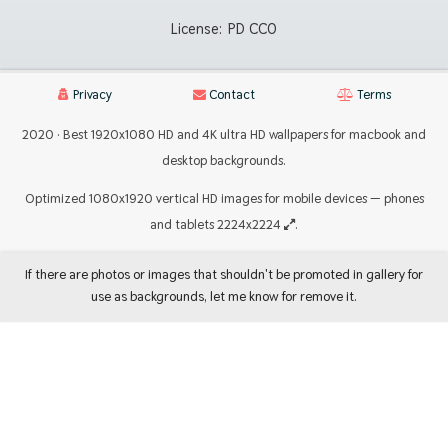
License:
PD CC0
Privacy
Contact
Terms
2020 · Best 1920x1080 HD and 4K ultra HD wallpapers for macbook and
desktop backgrounds.
Optimized 1080x1920 vertical HD images for mobile devices — phones
and tablets 2224x2224
.
If there are photos or images that shouldn't be promoted in gallery for
use as backgrounds, let me know for remove it.