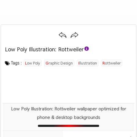
Low Poly Illustration: Rottweiler
Category :
Image by :
License :
Downloads : 1504
Favorites :
PD CC0
Manuchi
0
Animals And Birds
Tags :
Low Poly
Graphic Design
Illustration
Rottweiler
Dog
Pet
Low Poly Illustration: Rottweiler wallpaper optimized for
phone & desktop backgrounds