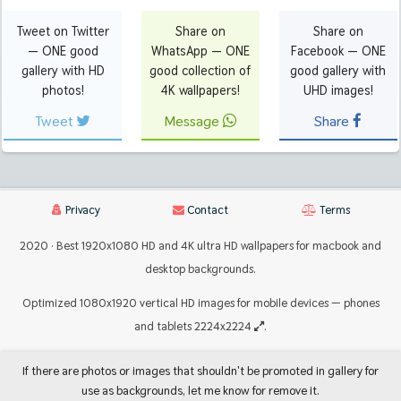
Tweet on Twitter
Share on
Share on
— ONE good
WhatsApp — ONE
Facebook — ONE
gallery with HD
good collection of
good gallery with
photos!
4K wallpapers!
UHD images!
Tweet
Message
Share
Privacy
Contact
Terms
2020 · Best 1920x1080 HD and 4K ultra HD wallpapers for macbook and
desktop backgrounds.
Optimized 1080x1920 vertical HD images for mobile devices — phones
and tablets 2224x2224
.
If there are photos or images that shouldn't be promoted in gallery for
use as backgrounds, let me know for remove it.