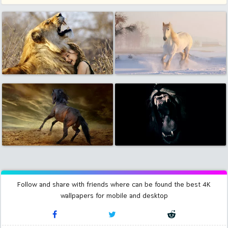
Follow and share with friends where can be found the best 4K
wallpapers for mobile and desktop