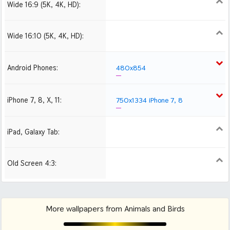
Wide 16:9 (5K, 4K, HD):
1280x720
1366x768
1600x900
1920x1080 HD
2560x1440
Wide 16:10 (5K, 4K, HD):
1280x800
1440x900
1680x1050
1920x1200 HD
2560x1600
Android Phones:
480x854
iPhone 7, 8, X, 11:
750x1334 iPhone 7, 8
iPad, Galaxy Tab:
1024x1024 iPad 2, mini
Old Screen 4:3:
1024x768
1280x960
1600x1200
More wallpapers from Animals and Birds