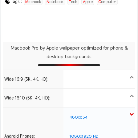
Tags :
Macbook
Notebook
Tech
Apple
Computer
Macbook Pro by Apple wallpaper optimized for phone &
desktop backgrounds
Wide 16:9 (5K, 4K, HD):
1280x720
1366x768
1600x900
1920x1080 HD
2560x1440
2880x1620
3840x2160 4K UHD
5120x2880 5K UHD
Wide 16:10 (5K, 4K, HD):
1280x800
1440x900
1680x1050
1920x1200 HD
2560x1600
2880x1800
3840x2400 4K
5120x3200 5K
480x854
Android Phones:
1080x1920 HD