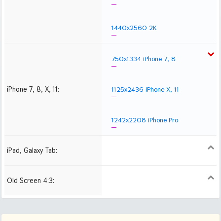
1440x2560 2K
750x1334 iPhone 7, 8
iPhone 7, 8, X, 11:
1125x2436 iPhone X, 11
1242x2208 iPhone Pro
iPad, Galaxy Tab:
1024x1024 iPad 2, mini
2048x2048 iPad 3, 4,
2224x2224 iPad Pro
Air
Old Screen 4:3:
1024x768
1280x960
1600x1200