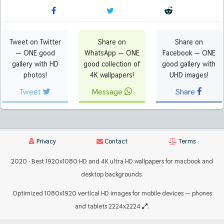
Tweet on Twitter
Share on
Share on
— ONE good
WhatsApp — ONE
Facebook — ONE
gallery with HD
good collection of
good gallery with
photos!
4K wallpapers!
UHD images!
Tweet
Message
Share
Privacy
Contact
Terms
2020 · Best 1920x1080 HD and 4K ultra HD wallpapers for macbook and
desktop backgrounds.
Optimized 1080x1920 vertical HD images for mobile devices — phones
and tablets 2224x2224
.