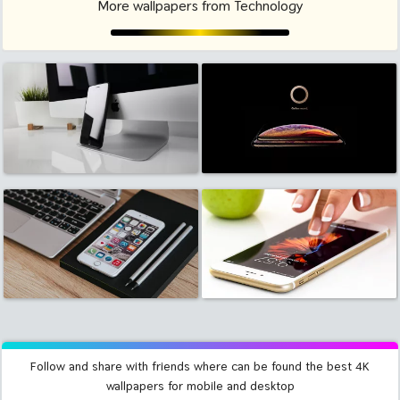
More wallpapers from Technology
Follow and share with friends where can be found the best 4K
wallpapers for mobile and desktop