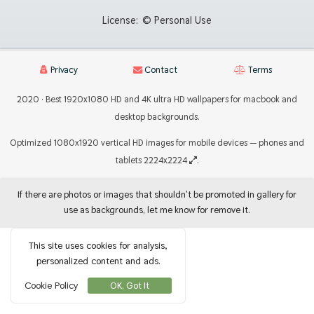
License:
© Personal Use
Privacy
Contact
Terms
2020 · Best 1920x1080 HD and 4K ultra HD wallpapers for macbook and
desktop backgrounds.
Optimized 1080x1920 vertical HD images for mobile devices — phones and
tablets 2224x2224
.
If there are photos or images that shouldn't be promoted in gallery for
use as backgrounds, let me know for remove it.
This site uses cookies for analysis,
personalized content and ads.
Cookie Policy
OK, Got It