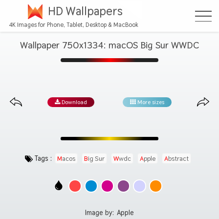
HD Wallpapers
4K Images for Phone, Tablet, Desktop & MacBook
Wallpaper 750x1334: macOS Big Sur WWDC
Download
More sizes
Tags :
Macos
Big Sur
Wwdc
Apple
Abstract
Image by:
Apple