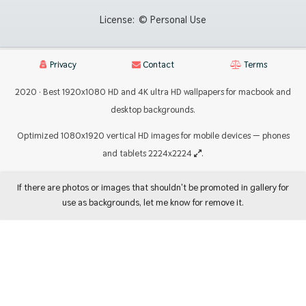
License:
© Personal Use
Privacy
Contact
Terms
2020 · Best 1920x1080 HD and 4K ultra HD wallpapers for macbook and
desktop backgrounds.
Optimized 1080x1920 vertical HD images for mobile devices — phones
and tablets 2224x2224
.
If there are photos or images that shouldn't be promoted in gallery for
use as backgrounds, let me know for remove it.