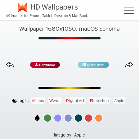
HD Wallpapers
4K Images for Phone, Tablet, Desktop & MacBook
Wallpaper 1680x1050: macOS Sonoma
Download
More sizes
Tags :
Macos
Wwdc
Digital Art
Photoshop
Apple
Image by:
Apple