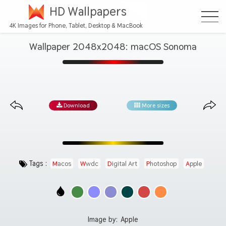
HD Wallpapers
4K Images for Phone, Tablet, Desktop & MacBook
Wallpaper 2048x2048: macOS Sonoma
Download
More sizes
Tags :
Macos
Wwdc
Digital Art
Photoshop
Apple
Image by:
Apple