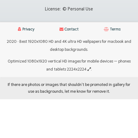
License:
© Personal Use
Privacy
Contact
Terms
2020 · Best 1920x1080 HD and 4K ultra HD wallpapers for macbook and
desktop backgrounds.
Optimized 1080x1920 vertical HD images for mobile devices — phones
and tablets 2224x2224
.
If there are photos or images that shouldn't be promoted in gallery for
use as backgrounds, let me know for remove it.