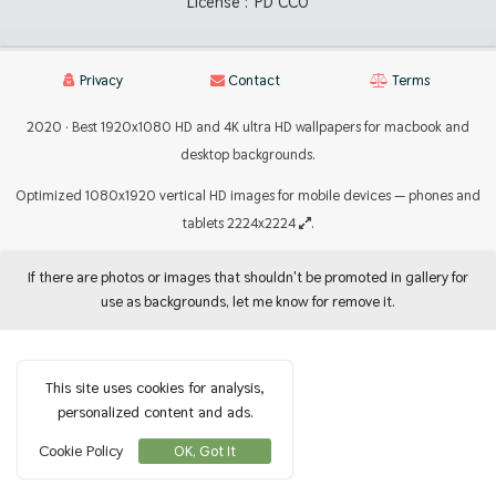
License :
PD CC0
Privacy
Contact
Terms
2020 · Best 1920x1080 HD and 4K ultra HD wallpapers for macbook and
desktop backgrounds.
Optimized 1080x1920 vertical HD images for mobile devices — phones and
tablets 2224x2224
.
If there are photos or images that shouldn't be promoted in gallery for
use as backgrounds, let me know for remove it.
This site uses cookies for analysis,
personalized content and ads.
Cookie Policy
OK, Got It