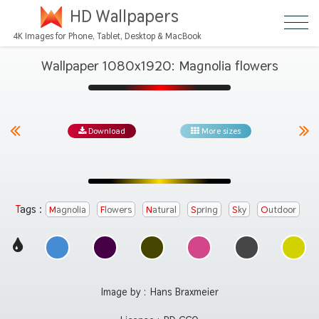
HD Wallpapers
4K Images for Phone, Tablet, Desktop & MacBook
Wallpaper 1080x1920: Magnolia flowers
Download
More sizes
Tags :
Magnolia
Flowers
Natural
Spring
Sky
Outdoor
Image by :
Hans Braxmeier