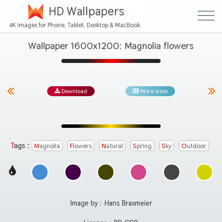
HD Wallpapers
4K Images for Phone, Tablet, Desktop & MacBook
Wallpaper 1600x1200: Magnolia flowers
Download
More sizes
Tags :
Magnolia
Flowers
Natural
Spring
Sky
Outdoor
Image by :
Hans Braxmeier