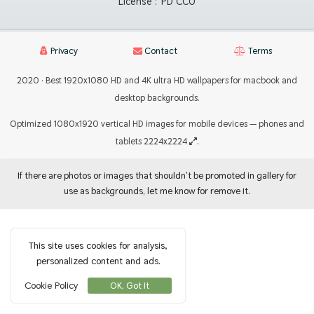
License :
PD CC0
Privacy
Contact
Terms
2020 · Best 1920x1080 HD and 4K ultra HD wallpapers for macbook and
desktop backgrounds.
Optimized 1080x1920 vertical HD images for mobile devices — phones and
tablets 2224x2224
.
If there are photos or images that shouldn't be promoted in gallery for
use as backgrounds, let me know for remove it.
This site uses cookies for analysis,
personalized content and ads.
Cookie Policy
OK, Got It