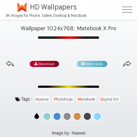
HD Wallpapers
4K Images for Phone, Tablet, Desktop & MacBook
Wallpaper 1024x768: Matebook X Pro
Download
More sizes
Tags :
Huawei
Photohsop
Matebook
Digital Art
Image by:
Huawei