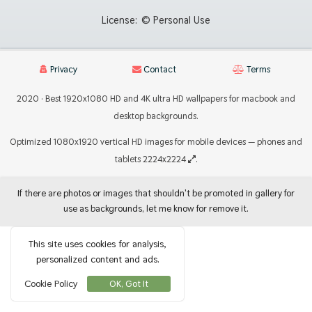
License:
© Personal Use
Privacy
Contact
Terms
2020 · Best 1920x1080 HD and 4K ultra HD wallpapers for macbook and
desktop backgrounds.
Optimized 1080x1920 vertical HD images for mobile devices — phones and
tablets 2224x2224
.
If there are photos or images that shouldn't be promoted in gallery for
use as backgrounds, let me know for remove it.
This site uses cookies for analysis,
personalized content and ads.
Cookie Policy
OK, Got It