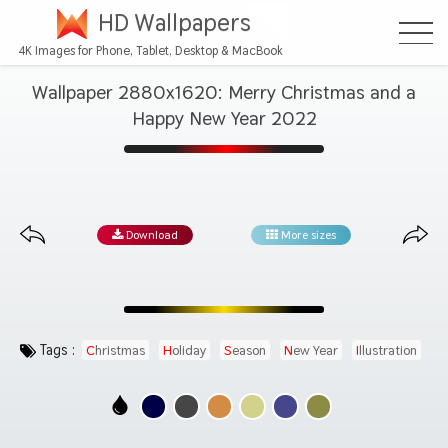
HD Wallpapers
4K Images for Phone, Tablet, Desktop & MacBook
Wallpaper 2880x1620: Merry Christmas and a
Happy New Year 2022
Download
More sizes
Tags :
Christmas
Holiday
Season
New Year
Illustration