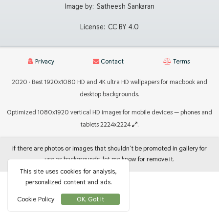
Image by:
Satheesh Sankaran
License:
CC BY 4.0
Privacy
Contact
Terms
2020 · Best 1920x1080 HD and 4K ultra HD wallpapers for macbook and
desktop backgrounds.
Optimized 1080x1920 vertical HD images for mobile devices — phones and
tablets 2224x2224
.
If there are photos or images that shouldn't be promoted in gallery for
use as backgrounds, let me know for remove it.
This site uses cookies for analysis,
personalized content and ads.
Cookie Policy
OK, Got It