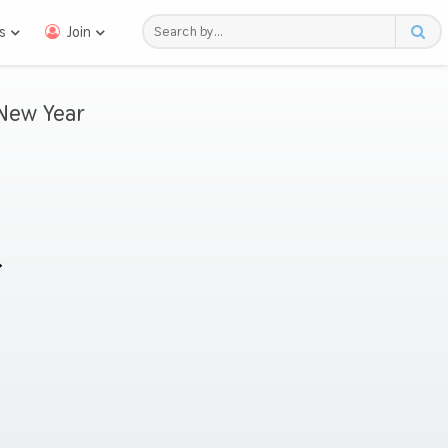
s
Join
New Year