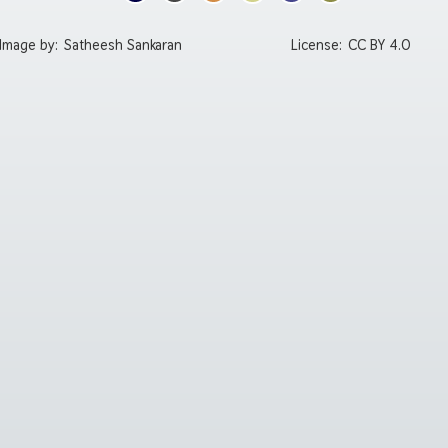
Image by:
Satheesh Sankaran
License:
CC BY 4.0