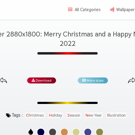
All Categories
Wallpaper
er 2880x1800: Merry Christmas and a Happy 
2022
Download
More sizes
Tags :
Christmas
Holiday
Season
New Year
Illustration