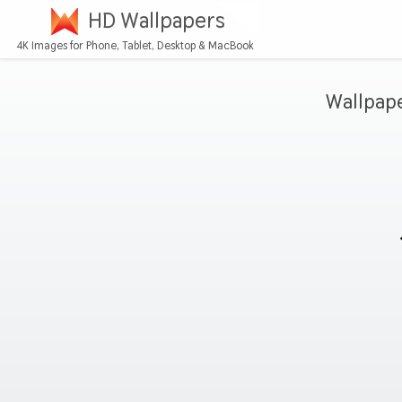
HD Wallpapers
4K Images for Phone, Tablet, Desktop & MacBook
Wallpap