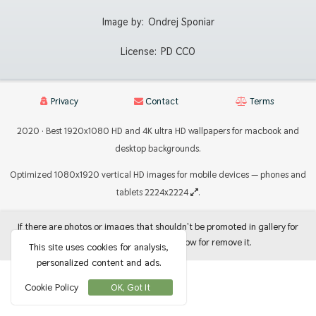
Image by:
Ondrej Sponiar
License:
PD CC0
Privacy
Contact
Terms
2020 · Best 1920x1080 HD and 4K ultra HD wallpapers for macbook and
desktop backgrounds.
Optimized 1080x1920 vertical HD images for mobile devices — phones and
tablets 2224x2224
.
If there are photos or images that shouldn't be promoted in gallery for
use as backgrounds, let me know for remove it.
This site uses cookies for analysis,
personalized content and ads.
Cookie Policy
OK, Got It