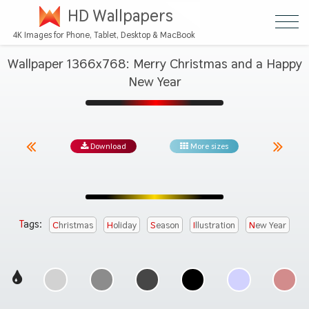
HD Wallpapers
4K Images for Phone, Tablet, Desktop & MacBook
Wallpaper 1366x768: Merry Christmas and a Happy
New Year
Download
More sizes
Tags:
Christmas
Holiday
Season
Illustration
New Year