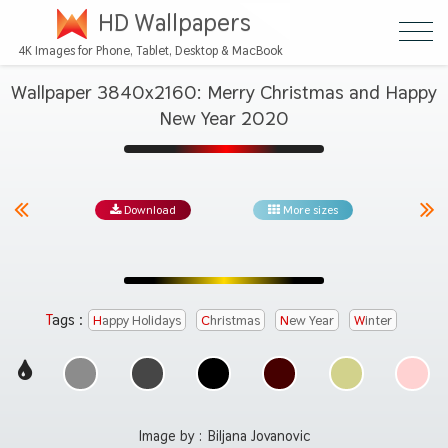
HD Wallpapers
4K Images for Phone, Tablet, Desktop & MacBook
Wallpaper 3840x2160: Merry Christmas and Happy
New Year 2020
Download
More sizes
Tags :
Happy Holidays
Christmas
New Year
Winter
Image by :
Biljana Jovanovic