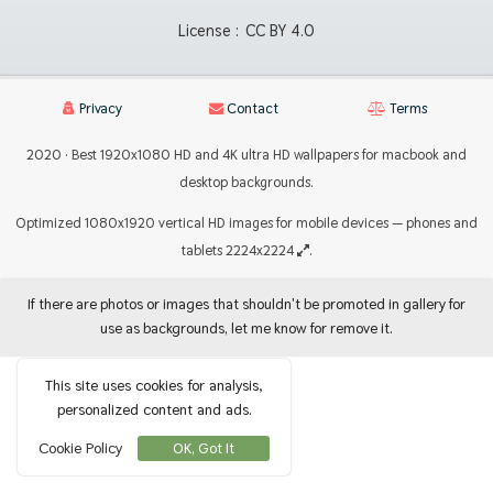
License :
CC BY 4.0
Privacy
Contact
Terms
2020 · Best 1920x1080 HD and 4K ultra HD wallpapers for macbook and
desktop backgrounds.
Optimized 1080x1920 vertical HD images for mobile devices — phones and
tablets 2224x2224
.
If there are photos or images that shouldn't be promoted in gallery for
use as backgrounds, let me know for remove it.
This site uses cookies for analysis,
personalized content and ads.
Cookie Policy
OK, Got It