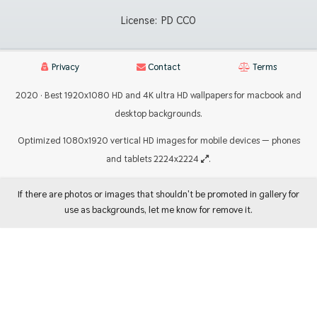
License:
PD CC0
Privacy
Contact
Terms
2020 · Best 1920x1080 HD and 4K ultra HD wallpapers for macbook and
desktop backgrounds.
Optimized 1080x1920 vertical HD images for mobile devices — phones
and tablets 2224x2224
.
If there are photos or images that shouldn't be promoted in gallery for
use as backgrounds, let me know for remove it.