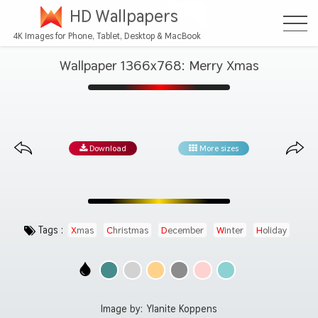
HD Wallpapers
4K Images for Phone, Tablet, Desktop & MacBook
Wallpaper 1366x768: Merry Xmas
Download
More sizes
Tags :
Xmas
Christmas
December
Winter
Holiday
Image by:
Ylanite Koppens