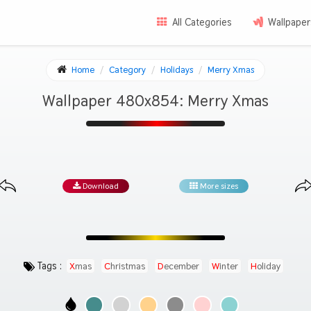
All Categories
Wallpaper
Home
Category
Holidays
Merry Xmas
Wallpaper 480x854: Merry Xmas
Download
More sizes
Tags :
Xmas
Christmas
December
Winter
Holiday