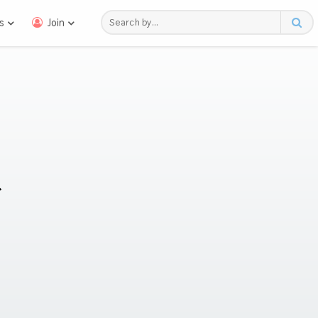
s
Join