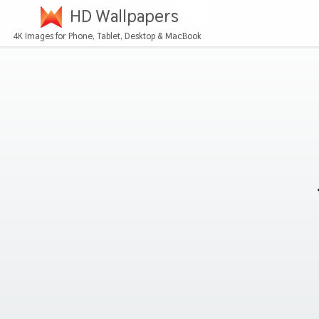
HD Wallpapers
4K Images for Phone, Tablet, Desktop & MacBook