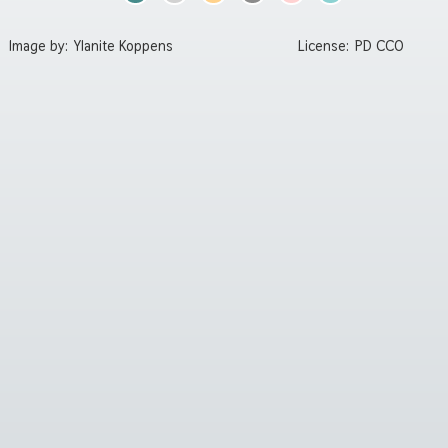
Image by:
Ylanite Koppens
License:
PD CC0