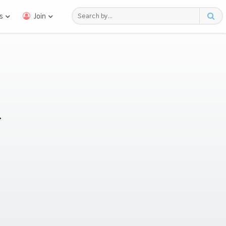
s
Join