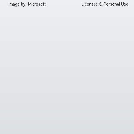
Image by:
Microsoft
License:
© Personal Use