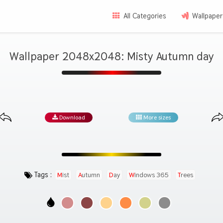
All Categories
Wallpaper
Wallpaper 2048x2048: Misty Autumn day
Download
More sizes
Tags :
Mist
Autumn
Day
Windows 365
Trees