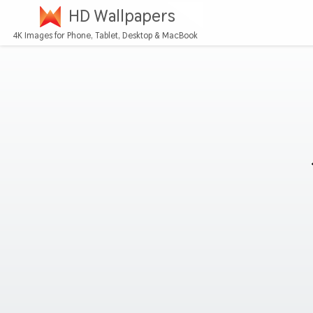
HD Wallpapers
4K Images for Phone, Tablet, Desktop & MacBook