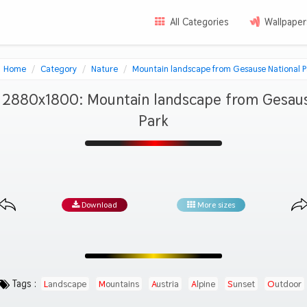
All Categories
Wallpaper
Home
Category
Nature
Mountain landscape from Gesause National P
 2880x1800: Mountain landscape from Gesaus
Park
Download
More sizes
Tags :
Landscape
Mountains
Austria
Alpine
Sunset
Outdoor