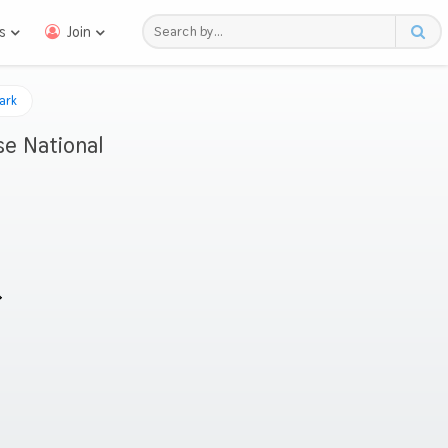
s
Join
ark
e National