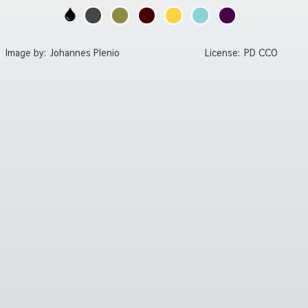
Image by:
Johannes Plenio
License:
PD CC0