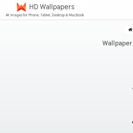
HD Wallpapers
4K Images for Phone, Tablet, Desktop & MacBook
Wallpaper