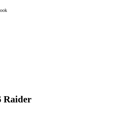
Book
 Raider