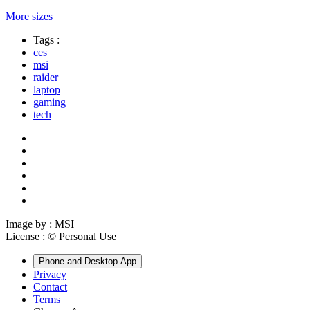
More sizes
Tags :
ces
msi
raider
laptop
gaming
tech
Image by :
MSI
License :
© Personal Use
Phone and Desktop App
Privacy
Contact
Terms