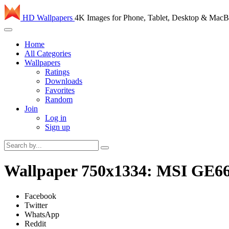
HD Wallpapers
4K Images for Phone, Tablet, Desktop & Mac
Home
All Categories
Wallpapers
Ratings
Downloads
Favorites
Random
Join
Log in
Sign up
Wallpaper 750x1334: MSI GE66
Facebook
Twitter
WhatsApp
Reddit