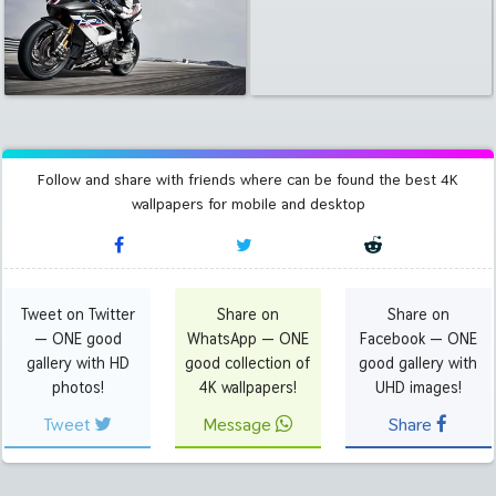
Follow and share with friends where can be found the best 4K
wallpapers for mobile and desktop
Tweet on Twitter
Share on
Share on
— ONE good
WhatsApp — ONE
Facebook — ONE
gallery with HD
good collection of
good gallery with
photos!
4K wallpapers!
UHD images!
Tweet
Message
Share