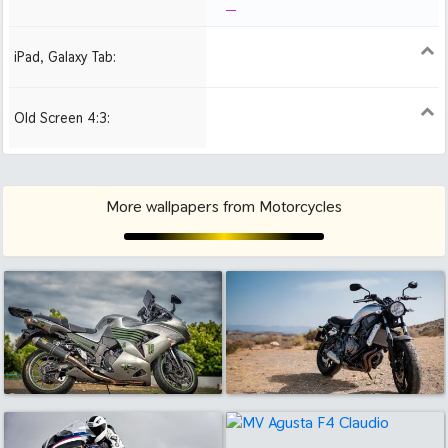
iPad, Galaxy Tab:
1024x1024 iPad 2, mini
2048x2048 iPad 3, 4,
2224x2224 iPad Pro
Air
Old Screen 4:3:
1024x768
1280x960
1600x1200
More wallpapers from Motorcycles