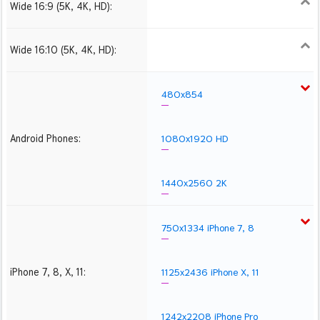
Wide 16:9 (5K, 4K, HD):
1280x720
1366x768
1600x900
1920x1080 HD
2560x1440
2880x1620
3840x2160 4K UHD
5120x2880 5K UHD
Wide 16:10 (5K, 4K, HD):
1280x800
1440x900
1680x1050
1920x1200 HD
2560x1600
2880x1800
3840x2400 4K
5120x3200 5K
480x854
Android Phones:
1080x1920 HD
1440x2560 2K
750x1334 iPhone 7, 8
iPhone 7, 8, X, 11:
1125x2436 iPhone X, 11
1242x2208 iPhone Pro