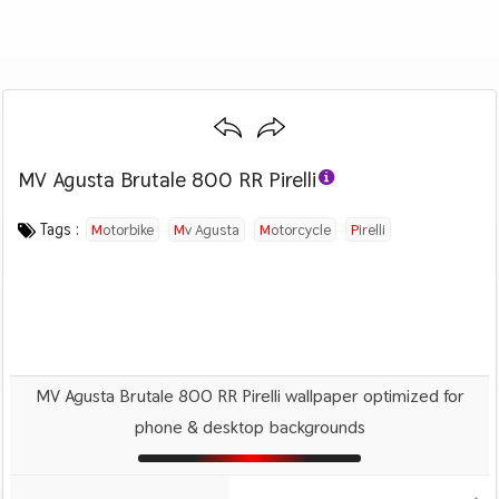
MV Agusta Brutale 800 RR Pirelli
Category :
Image by :
License :
Downloads : 1669
Favorites :
© Personal Use
MV Agusta
0
Motorcycles
Tags :
Motorbike
Mv Agusta
Motorcycle
Pirelli
MV Agusta Brutale 800 RR Pirelli wallpaper optimized for
phone & desktop backgrounds