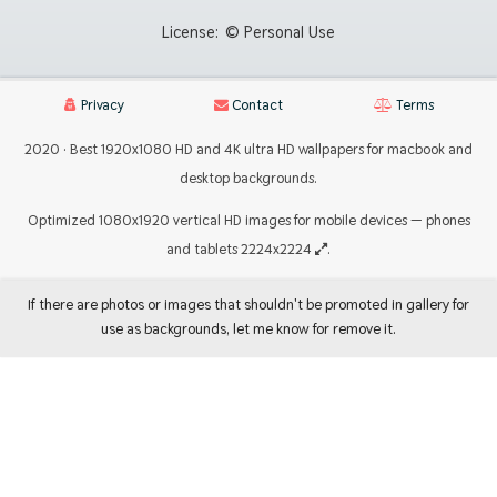
License:
© Personal Use
Privacy
Contact
Terms
2020 · Best 1920x1080 HD and 4K ultra HD wallpapers for macbook and
desktop backgrounds.
Optimized 1080x1920 vertical HD images for mobile devices — phones
and tablets 2224x2224
.
If there are photos or images that shouldn't be promoted in gallery for
use as backgrounds, let me know for remove it.