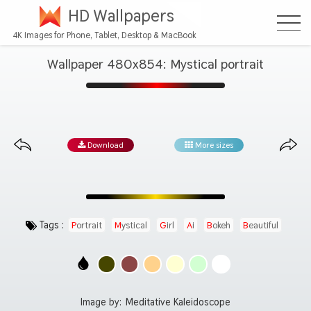
HD Wallpapers
4K Images for Phone, Tablet, Desktop & MacBook
Wallpaper 480x854: Mystical portrait
Download
More sizes
Tags :
Portrait
Mystical
Girl
Ai
Bokeh
Beautiful
Image by:
Meditative Kaleidoscope