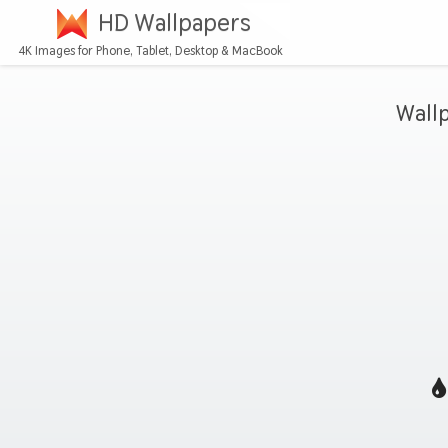
HD Wallpapers
4K Images for Phone, Tablet, Desktop & MacBook
Wall