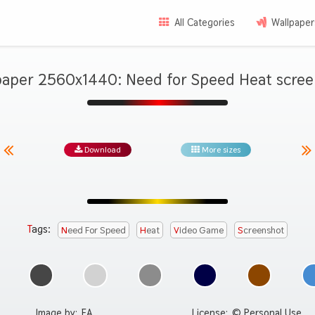
All Categories
Wallpaper
paper 2560x1440: Need for Speed Heat scree
Download
More sizes
Tags:
Need For Speed
Heat
Video Game
Screenshot
Image by:
EA
License:
© Personal Use