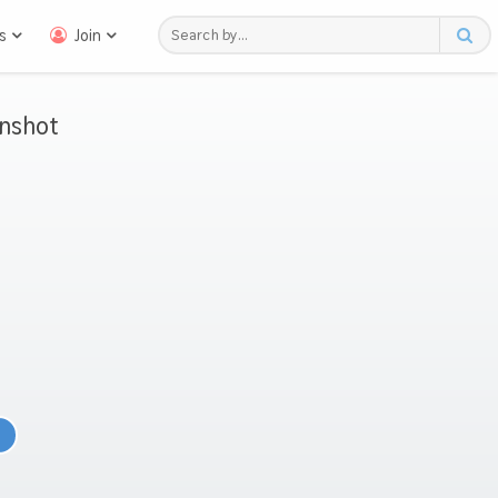
s
Join
nshot