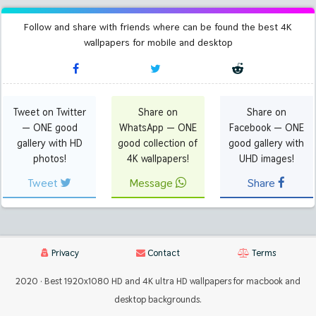
Follow and share with friends where can be found the best 4K
wallpapers for mobile and desktop
Tweet on Twitter
Share on
Share on
— ONE good
WhatsApp — ONE
Facebook — ONE
gallery with HD
good collection of
good gallery with
photos!
4K wallpapers!
UHD images!
Tweet
Message
Share
Privacy
Contact
Terms
2020 · Best 1920x1080 HD and 4K ultra HD wallpapers for macbook and
desktop backgrounds.