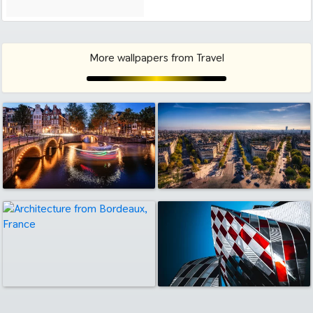
More wallpapers from Travel