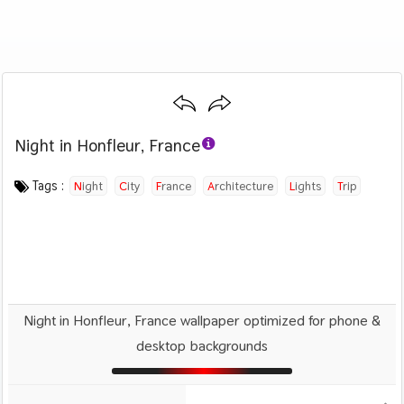
Night in Honfleur, France
Category :
Image by :
License :
Downloads : 2527
Favorites :
CC BY-SA 4.0
Andres Nieto Porras
0
Travel
Tags :
Night
City
France
Architecture
Lights
Trip
Travel
Night in Honfleur, France wallpaper optimized for phone &
desktop backgrounds