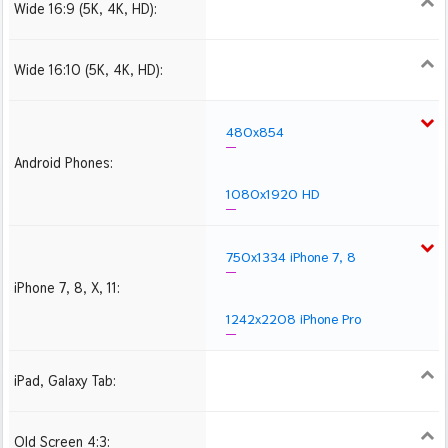
Wide 16:9 (5K, 4K, HD):
1280x720
1366x768
1600x900
1920x1080 HD
2560x1440
2880x1620
3840x2160 4K UHD
Wide 16:10 (5K, 4K, HD):
1280x800
1440x900
1680x1050
1920x1200 HD
2560x1600
2880x1800
3840x2400 4K
480x854
Android Phones:
1080x1920 HD
750x1334 iPhone 7, 8
iPhone 7, 8, X, 11:
1242x2208 iPhone Pro
iPad, Galaxy Tab:
1024x1024 iPad 2, mini
2048x2048 iPad 3, 4,
2224x2224 iPad Pro
Air
Old Screen 4:3:
1024x768
1280x960
1600x1200