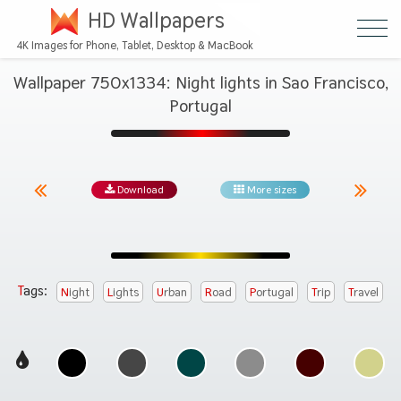
HD Wallpapers
4K Images for Phone, Tablet, Desktop & MacBook
Wallpaper 750x1334: Night lights in Sao Francisco,
Portugal
Download
More sizes
Tags:
Night
Lights
Urban
Road
Portugal
Trip
Travel