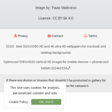
Image by:
Paulo Valdivieso
License:
CC BY-SA 4.0
Privacy
Contact
Terms
2020 · Best 1920x1080 HD and 4K ultra HD wallpapers for macbook and
desktop backgrounds.
Optimized 1080x1920 vertical HD images for mobile devices — phones and
tablets 2224x2224
.
If there are photos or images that shouldn't be promoted in gallery for
use as backgrounds, let me know for remove it.
This site uses cookies for analysis,
personalized content and ads.
Cookie Policy
OK, Got It