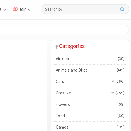
s
Join
Categories
Airplanes
(38)
Animals and Birds
(145)
Cars
(266)
All Cars
(266)
Creative
(289)
Motorcycles
All Creative
(289)
(45)
Flowers
(69)
3D
(47)
Food
(69)
Abstract
(116)
Games
(199)