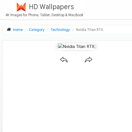
HD Wallpapers
4K Images for Phone, Tablet, Desktop & MacBook
Home
Category
Technology
Nvidia Titan RTX