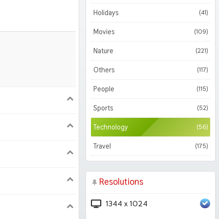
Holidays
(41)
Movies
(109)
Nature
(221)
Others
(117)
People
(115)
900
1620
Sports
(52)
Technology
(56)
1050
1800
Travel
(175)
Resolutions
1344 x 1024
224 iPad Pro