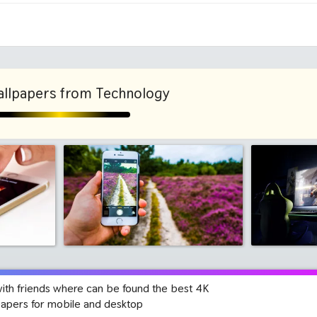
1280x960
1600x
llpapers from Technology
with friends where can be found the best 4K
papers for mobile and desktop