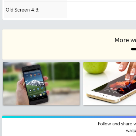
Old Screen 4:3:
1024x768
More wa
Follow and share 
wall