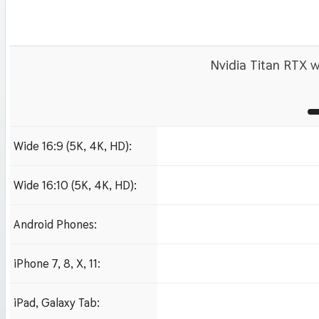
Nvidia Titan RTX w
Wide 16:9 (5K, 4K, HD):
1280x720
1920x1080 HD
3840x2160 4K UHD
Wide 16:10 (5K, 4K, HD):
1280x800
1920x1200 HD
3840x2400 4K
Android Phones:
480x854
iPhone 7, 8, X, 11:
750x1334 iPhone 7, 8
iPad, Galaxy Tab:
1024x1024 iPad 2, mi