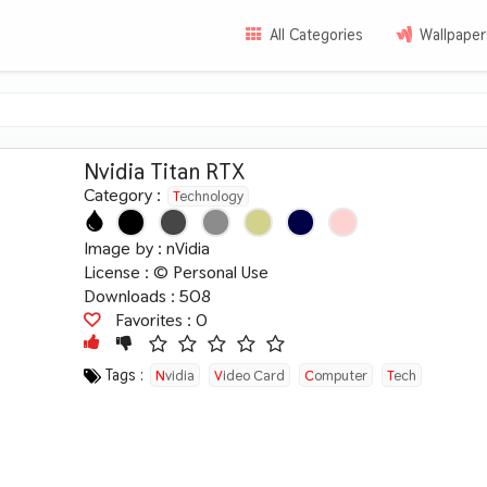
All Categories
Wallpaper
Nvidia Titan RTX
Category :
Technology
Image by :
nVidia
License :
© Personal Use
Downloads : 508
Favorites :
0
Tags :
Nvidia
Video Card
Computer
Tech
Hardware