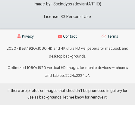
Image by:
Sscindyss (deviantART ID)
License:
© Personal Use
Privacy
Contact
Terms
2020 · Best 1920x1080 HD and 4K ultra HD wallpapers for macbook and
desktop backgrounds.
Optimized 1080x1920 vertical HD images for mobile devices — phones
and tablets 2224x2224
.
If there are photos or images that shouldn't be promoted in gallery for
use as backgrounds, let me know for remove it.