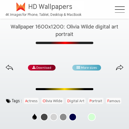
HD Wallpapers
4K Images for Phone, Tablet, Desktop & MacBook
Wallpaper 1600x1200: Olivia Wilde digital art
portrait
Download
More sizes
Tags :
Actress
Olivia Wilde
Digital Art
Portrait
Famous
Beautiful