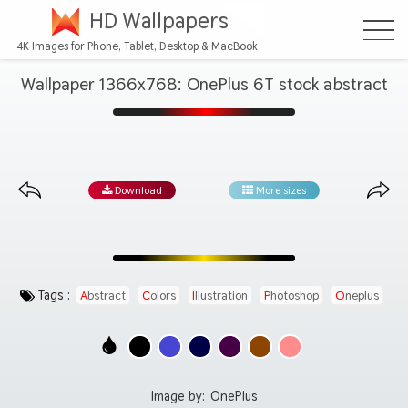
HD Wallpapers
4K Images for Phone, Tablet, Desktop & MacBook
Wallpaper 1366x768: OnePlus 6T stock abstract
Download
More sizes
Tags :
Abstract
Colors
Illustration
Photoshop
Oneplus
Image by:
OnePlus