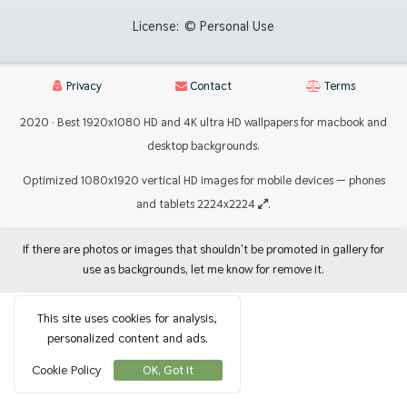
License:
© Personal Use
Privacy
Contact
Terms
2020 · Best 1920x1080 HD and 4K ultra HD wallpapers for macbook and
desktop backgrounds.
Optimized 1080x1920 vertical HD images for mobile devices — phones
and tablets 2224x2224
.
If there are photos or images that shouldn't be promoted in gallery for
use as backgrounds, let me know for remove it.
This site uses cookies for analysis,
personalized content and ads.
Cookie Policy
OK, Got It