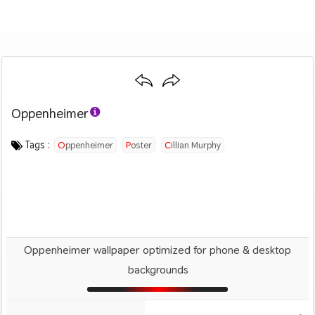
Oppenheimer
Category :
Image by :
License :
Downloads : 1599
Favorites :
© Personal Use
Universal Pictures
0
Movies
Tags :
Oppenheimer
Poster
Cillian Murphy
Oppenheimer wallpaper optimized for phone & desktop
backgrounds