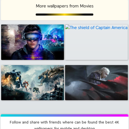
More wallpapers from Movies
Follow and share with friends where can be found the best 4K
wallpapers for mobile and desktop