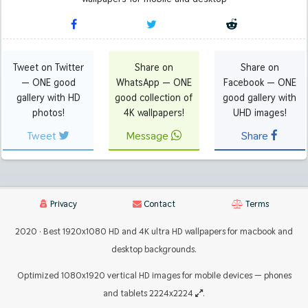
Tweet on Twitter
Share on
Share on
— ONE good
WhatsApp — ONE
Facebook — ONE
gallery with HD
good collection of
good gallery with
photos!
4K wallpapers!
UHD images!
Tweet
Message
Share
Privacy
Contact
Terms
2020 · Best 1920x1080 HD and 4K ultra HD wallpapers for macbook and
desktop backgrounds.
Optimized 1080x1920 vertical HD images for mobile devices — phones
and tablets 2224x2224
.