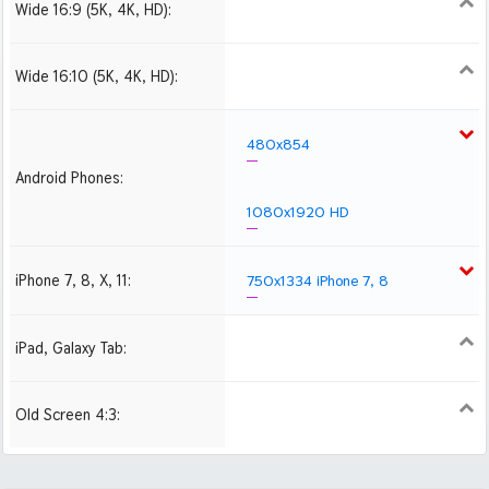
Wide 16:9 (5K, 4K, HD):
1280x720
1366x768
1600x900
1920x1080 HD
2560x1440
2880x1620
3840x2160 4K UHD
Wide 16:10 (5K, 4K, HD):
1280x800
1440x900
1680x1050
1920x1200 HD
2560x1600
2880x1800
480x854
Android Phones:
1080x1920 HD
iPhone 7, 8, X, 11:
750x1334 iPhone 7, 8
iPad, Galaxy Tab:
1024x1024 iPad 2, mini
2048x2048 iPad 3, 4,
Air
Old Screen 4:3:
1024x768
1280x960
1600x1200