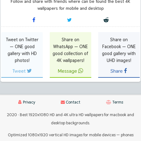
Follow and share with friends where can be found the best 4K
wallpapers for mobile and desktop
Tweet on Twitter
Share on
Share on
— ONE good
WhatsApp — ONE
Facebook — ONE
gallery with HD
good collection of
good gallery with
photos!
4K wallpapers!
UHD images!
Tweet
Message
Share
Privacy
Contact
Terms
2020 · Best 1920x1080 HD and 4K ultra HD wallpapers for macbook and
desktop backgrounds.
Optimized 1080x1920 vertical HD images for mobile devices — phones