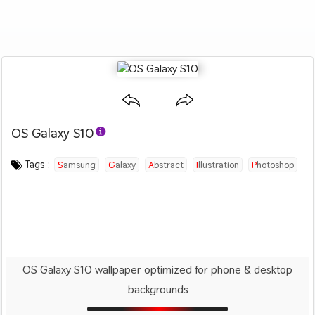
OS Galaxy S10
Category :
Image by :
License :
Downloads : 1509
Favorites :
© Personal Use
Samsung
0
Abstract
Tags :
Samsung
Galaxy
Abstract
Illustration
Photoshop
OS Galaxy S10 wallpaper optimized for phone & desktop
backgrounds