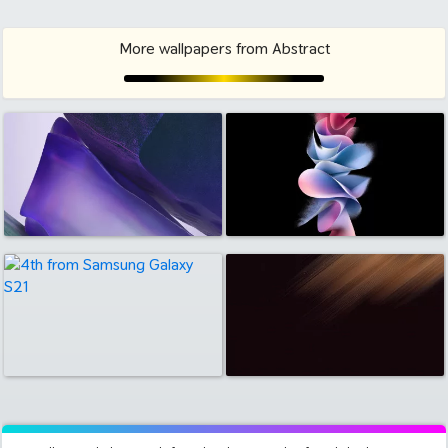
More wallpapers from Abstract