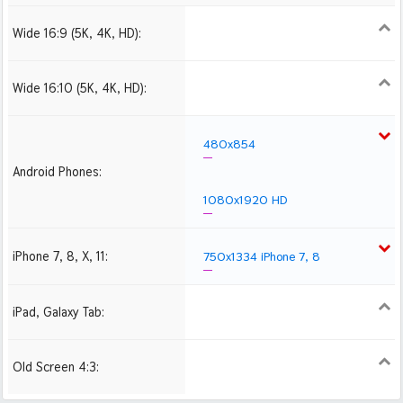
Wide 16:9 (5K, 4K, HD):
1280x720
1366x768
1600x900
1920x1080 HD
2560x1440
2880x1620
3840x2160 4K UHD
Wide 16:10 (5K, 4K, HD):
1280x800
1440x900
1680x1050
1920x1200 HD
2560x1600
2880x1800
480x854
Android Phones:
1080x1920 HD
iPhone 7, 8, X, 11:
750x1334 iPhone 7, 8
iPad, Galaxy Tab:
1024x1024 iPad 2, mini
2048x2048 iPad 3, 4,
Air
Old Screen 4:3:
1024x768
1280x960
1600x1200