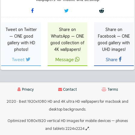
Tweet on Twitter
Share on
Share on
— ONE good
WhatsApp — ONE
Facebook — ONE
gallery with HD
good collection of
good gallery with
photos!
4K wallpapers!
UHD images!
Tweet
Message
Share
Privacy
Contact
Terms
2020 · Best 1920x1080 HD and 4K ultra HD wallpapers for macbook and
desktop backgrounds.
Optimized 1080x1920 vertical HD images for mobile devices — phones
and tablets 2224x2224
.