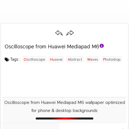
Oscilloscope from Huawei Mediapad M6
Category :
Image by :
License :
Downloads : 2791
Favorites :
© Personal Use
Huawei
2
Abstract
Tags :
Oscilloscope
Huawei
Abstract
Waves
Photoshop
Digital Art
Oscilloscope from Huawei Mediapad M6 wallpaper optimized
for phone & desktop backgrounds