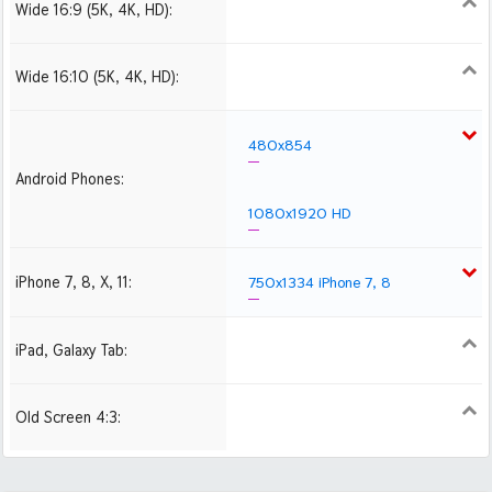
Wide 16:9 (5K, 4K, HD):
1280x720
1366x768
1600x900
1920x1080 HD
2560x1440
2880x1620
3840x2160 4K UHD
Wide 16:10 (5K, 4K, HD):
1280x800
1440x900
1680x1050
1920x1200 HD
2560x1600
2880x1800
480x854
Android Phones:
1080x1920 HD
iPhone 7, 8, X, 11:
750x1334 iPhone 7, 8
iPad, Galaxy Tab:
1024x1024 iPad 2, mini
2048x2048 iPad 3, 4,
Air
Old Screen 4:3:
1024x768
1280x960
1600x1200