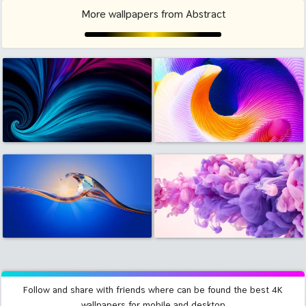
More wallpapers from Abstract
Follow and share with friends where can be found the best 4K
wallpapers for mobile and desktop