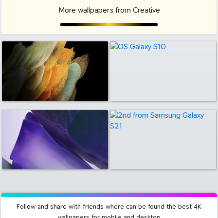
More wallpapers from Creative
Follow and share with friends where can be found the best 4K
wallpapers for mobile and desktop