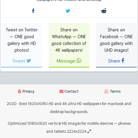
Tweet on Twitter
Share on
Share on
— ONE good
WhatsApp — ONE
Facebook — ONE
gallery with HD
good collection of
good gallery with
photos!
4K wallpapers!
UHD images!
Tweet
Message
Share
Privacy
Contact
Terms
2020 · Best 1920x1080 HD and 4K ultra HD wallpapers for macbook and
desktop backgrounds.
Optimized 1080x1920 vertical HD images for mobile devices — phones
and tablets 2224x2224
.