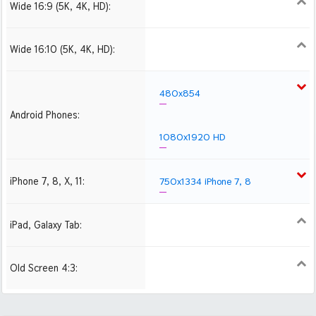
Wide 16:9 (5K, 4K, HD):
1280x720
1366x768
1600x900
1920x1080 HD
2560x1440
2880x1620
3840x2160 4K UHD
Wide 16:10 (5K, 4K, HD):
1280x800
1440x900
1680x1050
1920x1200 HD
2560x1600
2880x1800
480x854
Android Phones:
1080x1920 HD
iPhone 7, 8, X, 11:
750x1334 iPhone 7, 8
iPad, Galaxy Tab:
1024x1024 iPad 2, mini
2048x2048 iPad 3, 4,
Air
Old Screen 4:3:
1024x768
1280x960
1600x1200