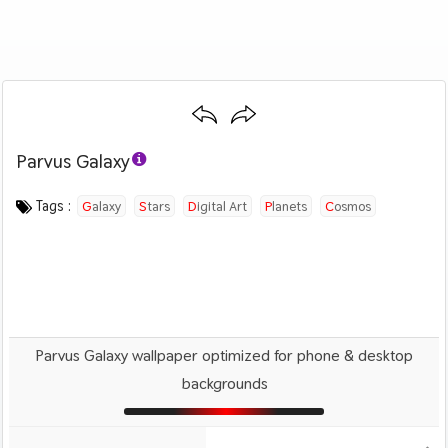
Parvus Galaxy
Category :
Image by :
License :
Downloads : 1039
Favorites :
© Personal Use
Devin Hansen
0
Creative
Tags :
Galaxy
Stars
Digital Art
Planets
Cosmos
Parvus Galaxy wallpaper optimized for phone & desktop
backgrounds