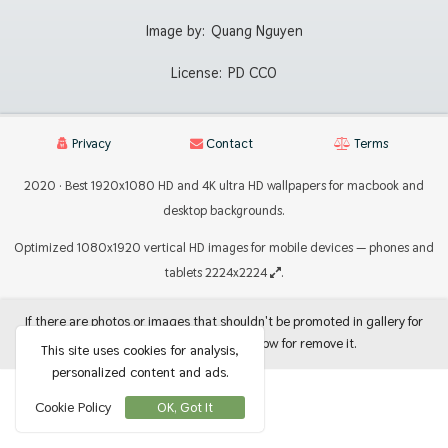
Image by:
Quang Nguyen
License:
PD CC0
Privacy
Contact
Terms
2020 · Best 1920x1080 HD and 4K ultra HD wallpapers for macbook and
desktop backgrounds.
Optimized 1080x1920 vertical HD images for mobile devices — phones and
tablets 2224x2224
.
If there are photos or images that shouldn't be promoted in gallery for
use as backgrounds, let me know for remove it.
This site uses cookies for analysis,
personalized content and ads.
Cookie Policy
OK, Got It