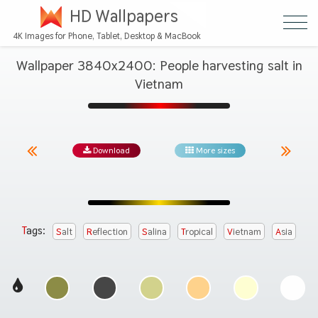
HD Wallpapers
4K Images for Phone, Tablet, Desktop & MacBook
Wallpaper 3840x2400: People harvesting salt in
Vietnam
Download
More sizes
Tags:
Salt
Reflection
Salina
Tropical
Vietnam
Asia