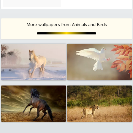
More wallpapers from Animals and Birds