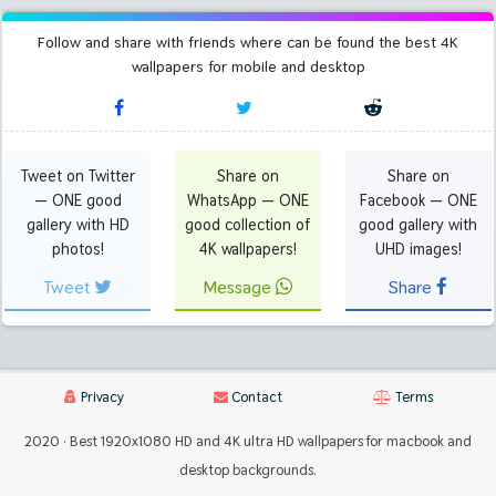
Follow and share with friends where can be found the best 4K
wallpapers for mobile and desktop
Tweet on Twitter
Share on
Share on
— ONE good
WhatsApp — ONE
Facebook — ONE
gallery with HD
good collection of
good gallery with
photos!
4K wallpapers!
UHD images!
Tweet
Message
Share
Privacy
Contact
Terms
2020 · Best 1920x1080 HD and 4K ultra HD wallpapers for macbook and
desktop backgrounds.