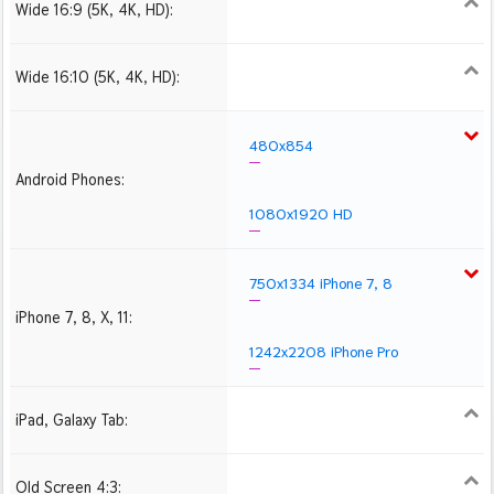
Wide 16:9 (5K, 4K, HD):
1280x720
1366x768
1600x900
1920x1080 HD
2560x1440
2880x1620
3840x2160 4K UHD
Wide 16:10 (5K, 4K, HD):
1280x800
1440x900
1680x1050
1920x1200 HD
2560x1600
2880x1800
3840x2400 4K
480x854
Android Phones:
1080x1920 HD
750x1334 iPhone 7, 8
iPhone 7, 8, X, 11:
1242x2208 iPhone Pro
iPad, Galaxy Tab:
1024x1024 iPad 2, mini
2048x2048 iPad 3, 4,
2224x2224 iPad Pro
Air
Old Screen 4:3:
1024x768
1280x960
1600x1200