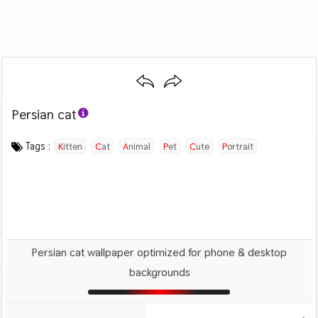
Persian cat
Category :
Image by :
License :
Downloads : 532
Favorites :
PD CC0
Ewa Urban
1
Animals And Birds
Tags :
Kitten
Cat
Animal
Pet
Cute
Portrait
Persian cat wallpaper optimized for phone & desktop
backgrounds