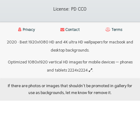
License:
PD CC0
Privacy
Contact
Terms
2020 · Best 1920x1080 HD and 4K ultra HD wallpapers for macbook and
desktop backgrounds.
Optimized 1080x1920 vertical HD images for mobile devices — phones
and tablets 2224x2224
.
If there are photos or images that shouldn't be promoted in gallery for
use as backgrounds, let me know for remove it.