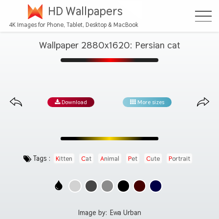
HD Wallpapers
4K Images for Phone, Tablet, Desktop & MacBook
Wallpaper 2880x1620: Persian cat
Download
More sizes
Tags :
Kitten
Cat
Animal
Pet
Cute
Portrait
Image by:
Ewa Urban