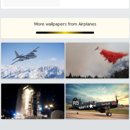
More wallpapers from Airplanes