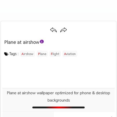
Plane at airshow
Category :
Image by :
License :
Downloads : 1672
Favorites :
PD CC0
Andrea Hatiarova
0
Airplanes
Tags :
Airshow
Plane
Flight
Aviation
Plane at airshow wallpaper optimized for phone & desktop
backgrounds