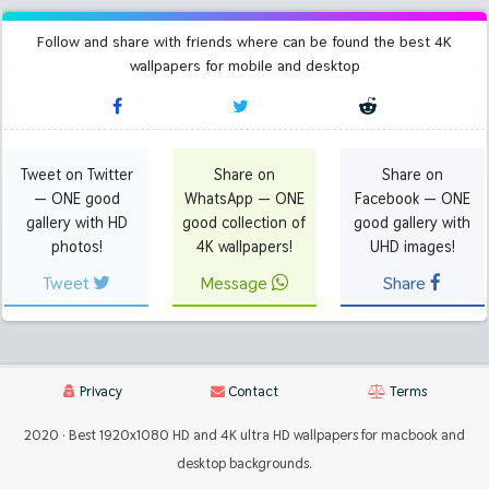
Follow and share with friends where can be found the best 4K
wallpapers for mobile and desktop
Tweet on Twitter
Share on
Share on
— ONE good
WhatsApp — ONE
Facebook — ONE
gallery with HD
good collection of
good gallery with
photos!
4K wallpapers!
UHD images!
Tweet
Message
Share
Privacy
Contact
Terms
2020 · Best 1920x1080 HD and 4K ultra HD wallpapers for macbook and
desktop backgrounds.