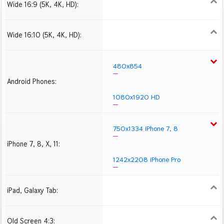
Wide 16:9 (5K, 4K, HD):
1280x720
1366x768
1600x900
1920x1080 HD
2560x1440
2880x1620
3840x2160 4K UHD
Wide 16:10 (5K, 4K, HD):
1280x800
1440x900
1680x1050
1920x1200 HD
2560x1600
2880x1800
3840x2400 4K
480x854
Android Phones:
1080x1920 HD
750x1334 iPhone 7, 8
iPhone 7, 8, X, 11:
1242x2208 iPhone Pro
iPad, Galaxy Tab:
1024x1024 iPad 2, mini
2048x2048 iPad 3, 4,
2224x2224 iPad Pro
Air
Old Screen 4:3:
1024x768
1280x960
1600x1200