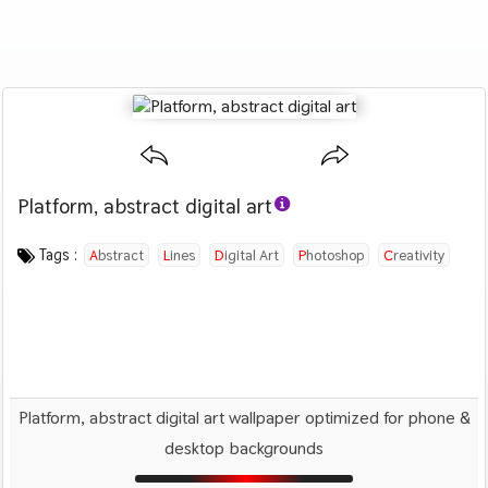
Platform, abstract digital art
Category :
Image by :
License :
Downloads : 2155
Favorites :
© Personal Use
Jason Benjamin
0
Abstract
Tags :
Abstract
Lines
Digital Art
Photoshop
Creativity
Platform, abstract digital art wallpaper optimized for phone &
desktop backgrounds