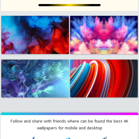
Follow and share with friends where can be found the best 4K
wallpapers for mobile and desktop