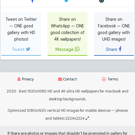
Tweet on Twitter
Share on
Share on
— ONE good
WhatsApp — ONE
Facebook — ONE
gallery with HD
good collection of
good gallery with
photos!
4K wallpapers!
UHD images!
Tweet
Message
Share
Privacy
Contact
Terms
2020 · Best 1920x1080 HD and 4K ultra HD wallpapers for macbook and
desktop backgrounds.
Optimized 1080x1920 vertical HD images for mobile devices — phones
and tablets 2224x2224
.
If there are photos or images that shouldn't be promoted in gallery for