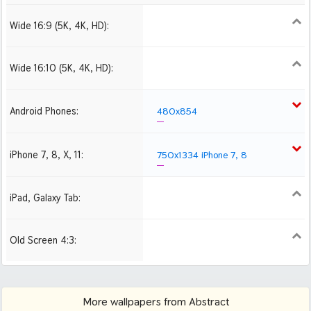
Wide 16:9 (5K, 4K, HD):
1280x720
1366x768
1600x900
1920x1080 HD
2560x1440
Wide 16:10 (5K, 4K, HD):
1280x800
1440x900
1680x1050
1920x1200 HD
2560x1600
Android Phones:
480x854
iPhone 7, 8, X, 11:
750x1334 iPhone 7, 8
iPad, Galaxy Tab:
1024x1024 iPad 2, mini
Old Screen 4:3:
1024x768
1280x960
1600x1200
More wallpapers from Abstract