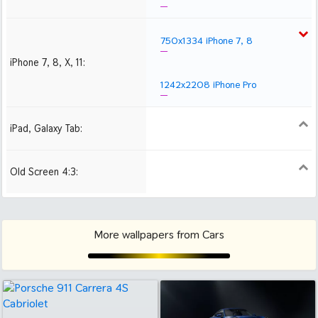
750x1334 iPhone 7, 8
iPhone 7, 8, X, 11:
1242x2208 iPhone Pro
iPad, Galaxy Tab:
1024x1024 iPad 2, mini
2048x2048 iPad 3, 4,
2224x2224 iPad Pro
Air
Old Screen 4:3:
1024x768
1280x960
1600x1200
More wallpapers from Cars