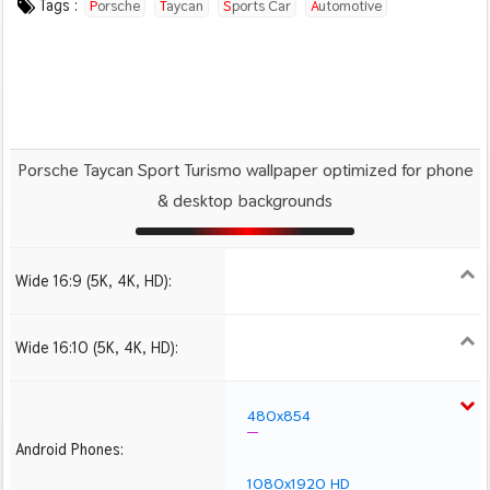
Tags :
Porsche
Taycan
Sports Car
Automotive
Porsche Taycan Sport Turismo wallpaper optimized for phone
& desktop backgrounds
Wide 16:9 (5K, 4K, HD):
1280x720
1366x768
1600x900
1920x1080 HD
2560x1440
2880x1620
3840x2160 4K UHD
Wide 16:10 (5K, 4K, HD):
1280x800
1440x900
1680x1050
1920x1200 HD
2560x1600
2880x1800
3840x2400 4K
480x854
Android Phones:
1080x1920 HD