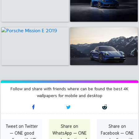
Follow and share with friends where can be found the best 4K
wallpapers for mobile and desktop
Tweet on Twitter
Share on
Share on
— ONE good
WhatsApp — ONE
Facebook — ONE