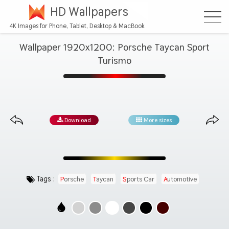
HD Wallpapers
4K Images for Phone, Tablet, Desktop & MacBook
Wallpaper 1920x1200: Porsche Taycan Sport
Turismo
Download
More sizes
Tags :
Porsche
Taycan
Sports Car
Automotive