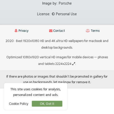
Image by:
Porsche
License:
© Personal Use
Privacy
Contact
Terms
2020 · Best 1920x1080 HD and 4K ultra HD wallpapers for macbook and
desktop backgrounds.
Optimized 1080x1920 vertical HD images for mobile devices — phones
and tablets 2224x2224
.
If there are photos or images that shouldn't be promoted in gallery for
use as backgrounds, let me know for remove it.
This site uses cookies for analysis,
personalized content and ads.
Cookie Policy
OK, Got It