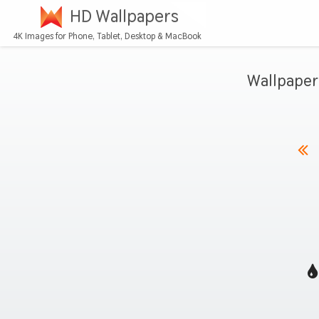
HD Wallpapers
4K Images for Phone, Tablet, Desktop & MacBook
Wallpaper