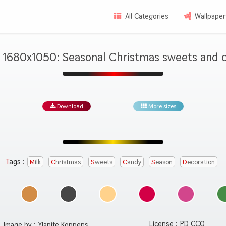
All Categories
Wallpaper
 1680x1050: Seasonal Christmas sweets and c
Download
More sizes
Tags :
Milk
Christmas
Sweets
Candy
Season
Decoration
License :
PD CC0
Image by :
Ylanite Koppens