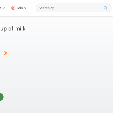
s
Join
up of milk