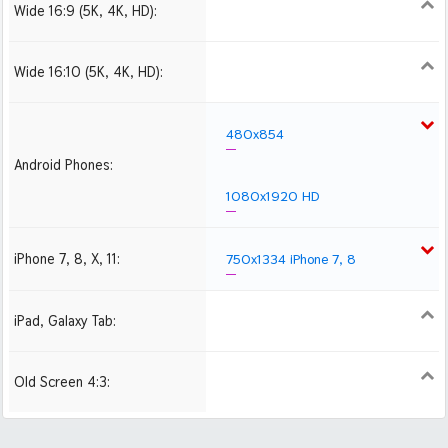
Wide 16:9 (5K, 4K, HD):
1280x720
1366x768
1600x900
1920x1080 HD
2560x1440
2880x1620
3840x2160 4K UHD
Wide 16:10 (5K, 4K, HD):
1280x800
1440x900
1680x1050
1920x1200 HD
2560x1600
2880x1800
480x854
Android Phones:
1080x1920 HD
iPhone 7, 8, X, 11:
750x1334 iPhone 7, 8
iPad, Galaxy Tab:
1024x1024 iPad 2, mini
2048x2048 iPad 3, 4,
Air
Old Screen 4:3:
1024x768
1280x960
1600x1200