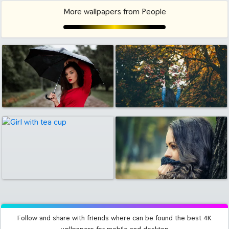
More wallpapers from People
Follow and share with friends where can be found the best 4K