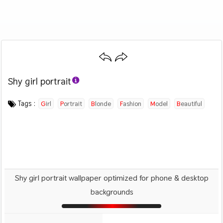
Shy girl portrait
Category :
Image by :
License :
Downloads : 1160
Favorites :
CC BY 4.0
Daniel Nanescu
0
People
Tags :
Girl
Portrait
Blonde
Fashion
Model
Beautiful
Shy girl portrait wallpaper optimized for phone & desktop
backgrounds