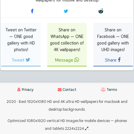
wallpapers for mobile and desktop
Tweet on Twitter
Share on
Share on
— ONE good
WhatsApp — ONE
Facebook — ONE
gallery with HD
good collection of
good gallery with
photos!
4K wallpapers!
UHD images!
Tweet
Message
Share
Privacy
Contact
Terms
2020 · Best 1920x1080 HD and 4K ultra HD wallpapers for macbook and
desktop backgrounds.
Optimized 1080x1920 vertical HD images for mobile devices — phones
and tablets 2224x2224
.